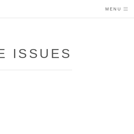
MENU
E ISSUES