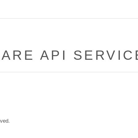
ARE API SERVIC
lved.