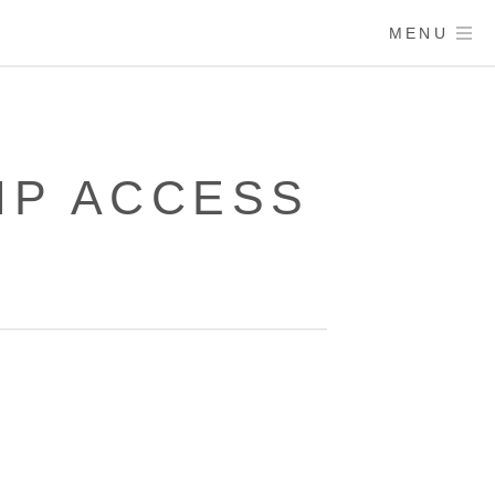
MENU
IP ACCESS