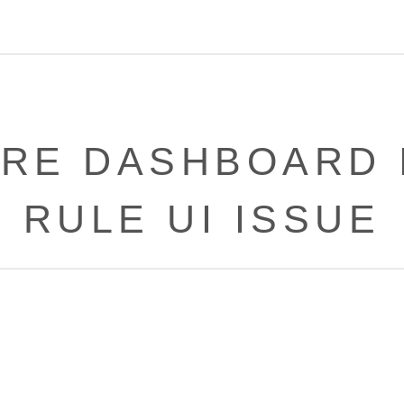
RE DASHBOARD 
RULE UI ISSUE