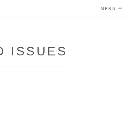
MENU
 ISSUES