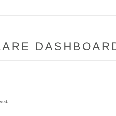
LARE DASHBOARD
lved.