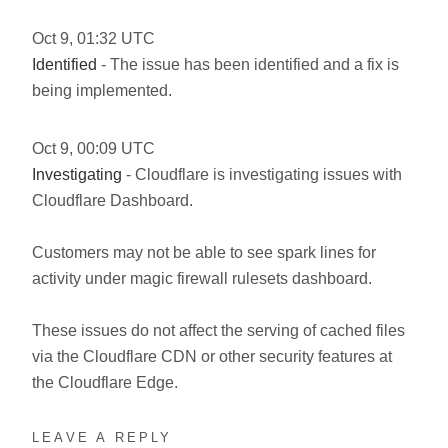
Oct
9
,
01:32
UTC
Identified
- The issue has been identified and a fix is
being implemented.
Oct
9
,
00:09
UTC
Investigating
- Cloudflare is investigating issues with
Cloudflare Dashboard.
Customers may not be able to see spark lines for
activity under magic firewall rulesets dashboard.
These issues do not affect the serving of cached files
via the Cloudflare CDN or other security features at
the Cloudflare Edge.
LEAVE A REPLY