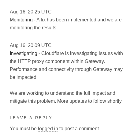
Aug
16
,
20:25
UTC
Monitoring
- A fix has been implemented and we are
monitoring the results.
Aug
16
,
20:09
UTC
Investigating
- Cloudflare is investigating issues with
the HTTP proxy component within Gateway.
Performance and connectivity through Gateway may
be impacted.
We are working to understand the full impact and
mitigate this problem. More updates to follow shortly.
LEAVE A REPLY
You must be
logged in
to post a comment.