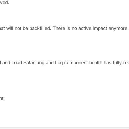
lved.
t will not be backfilled. There is no active impact anymore. 
 and Load Balancing and Log component health has fully re
nt.