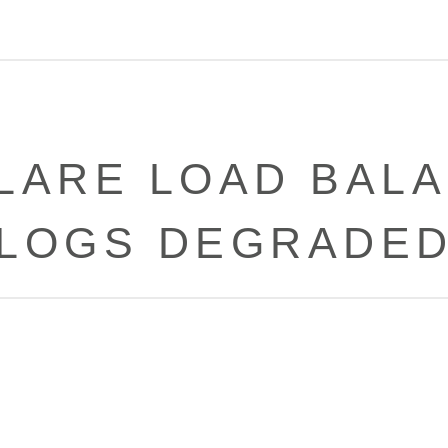
LARE LOAD BALA
LOGS DEGRADE