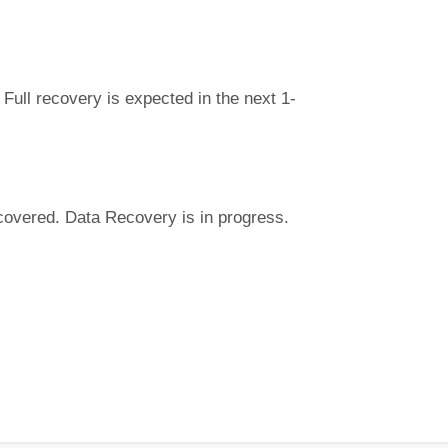
Full recovery is expected in the next 1-
covered. Data Recovery is in progress.