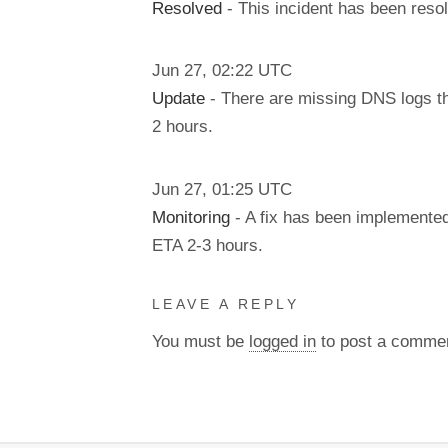
Resolved
- This incident has been reso
Jun
27
,
02:22
UTC
Update
- There are missing DNS logs tha
2 hours.
Jun
27
,
01:25
UTC
Monitoring
- A fix has been implemented
ETA 2-3 hours.
LEAVE A REPLY
You must be
logged in
to post a comme