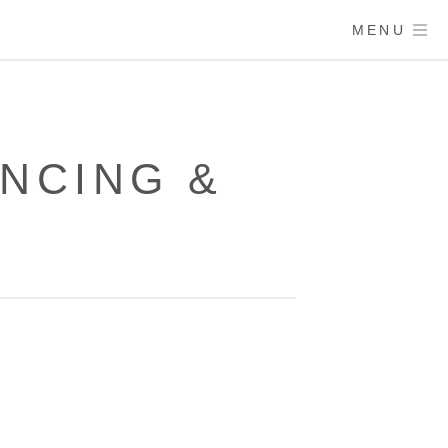
MENU
NCING &
D