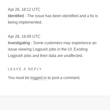
Apr
26
,
18:12
UTC
Identified
- The issue has been identified and a fix is
being implemented.
Apr
26
,
16:49
UTC
Investigating
- Some customers may experience an
issue viewing Logpush jobs in the UI. Existing
Logpush jobs and their data are unaffected.
LEAVE A REPLY
You must be
logged in
to post a comment.