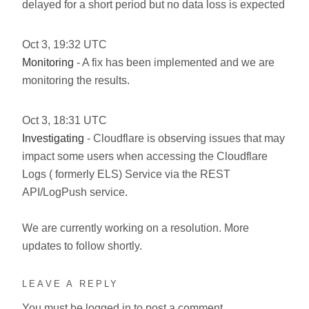
delayed for a short period but no data loss is expected
Oct
3
,
19:32
UTC
Monitoring
- A fix has been implemented and we are
monitoring the results.
Oct
3
,
18:31
UTC
Investigating
- Cloudflare is observing issues that may
impact some users when accessing the Cloudflare
Logs ( formerly ELS) Service via the REST
API/LogPush service.
We are currently working on a resolution. More
updates to follow shortly.
LEAVE A REPLY
You must be
logged in
to post a comment.