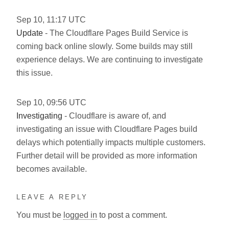
Sep
10
,
11:17
UTC
Update
- The Cloudflare Pages Build Service is
coming back online slowly. Some builds may still
experience delays. We are continuing to investigate
this issue.
Sep
10
,
09:56
UTC
Investigating
- Cloudflare is aware of, and
investigating an issue with Cloudflare Pages build
delays which potentially impacts multiple customers.
Further detail will be provided as more information
becomes available.
LEAVE A REPLY
You must be
logged in
to post a comment.