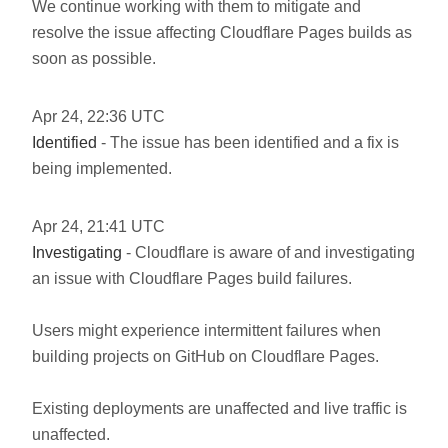
We continue working with them to mitigate and
resolve the issue affecting Cloudflare Pages builds as
soon as possible.
Apr
24
,
22:36
UTC
Identified
- The issue has been identified and a fix is
being implemented.
Apr
24
,
21:41
UTC
Investigating
- Cloudflare is aware of and investigating
an issue with Cloudflare Pages build failures.
Users might experience intermittent failures when
building projects on GitHub on Cloudflare Pages.
Existing deployments are unaffected and live traffic is
unaffected.