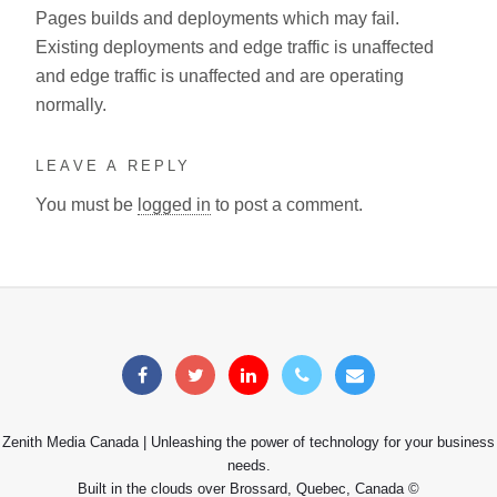
Pages builds and deployments which may fail.
Existing deployments and edge traffic is unaffected
and edge traffic is unaffected and are operating
normally.
LEAVE A REPLY
You must be
logged in
to post a comment.
Zenith Media Canada | Unleashing the power of technology for your business
needs.
Built in the clouds over Brossard, Quebec, Canada ©