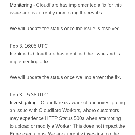
Monitoring
- Cloudflare has implemented a fix for this
issue and is currently monitoring the results.
We will update the status once the issue is resolved.
Feb
3
,
16:05
UTC
Identified
- Cloudflare has identified the issue and is
implementing a fix.
We will update the status once we implement the fix.
Feb
3
,
15:38
UTC
Investigating
- Cloudflare is aware of and investigating
an issue with Cloudflare Workers, where customers
may experience HTTP Status 500s when attempting
to upload or modify a Worker. This does not impact the
Edge executions. We are currently investigating the