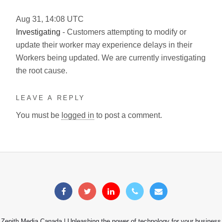
Aug
31
,
14:08
UTC
Investigating
- Customers attempting to modify or
update their worker may experience delays in their
Workers being updated. We are currently investigating
the root cause.
LEAVE A REPLY
You must be
logged in
to post a comment.
Zenith Media Canada | Unleashing the power of technology for your business