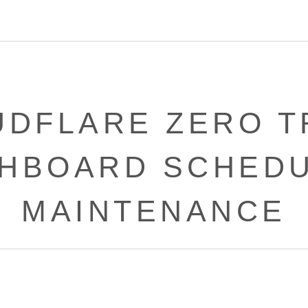
UDFLARE ZERO T
HBOARD SCHED
MAINTENANCE