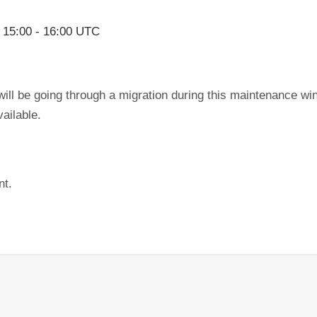
,
15:00
-
16:00
UTC
ill be going through a migration during this maintenance wi
ailable.
nt.