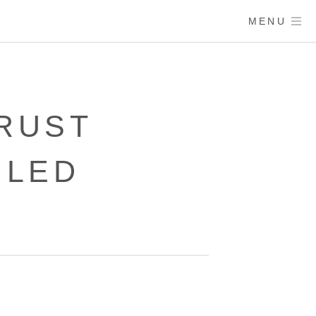
MENU
RUST
ULED