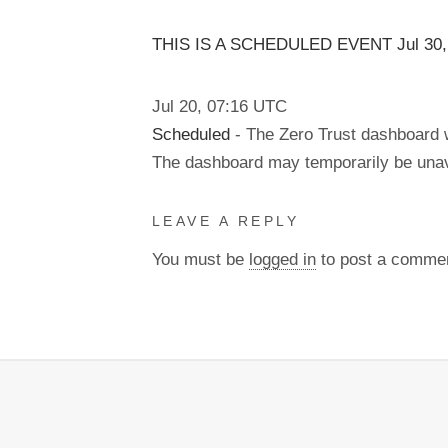
THIS IS A SCHEDULED EVENT Jul
30
Jul
20
,
07:16
UTC
Scheduled
- The Zero Trust dashboard w
The dashboard may temporarily be unav
LEAVE A REPLY
You must be
logged in
to post a comme