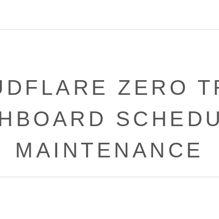
UDFLARE ZERO T
HBOARD SCHED
MAINTENANCE