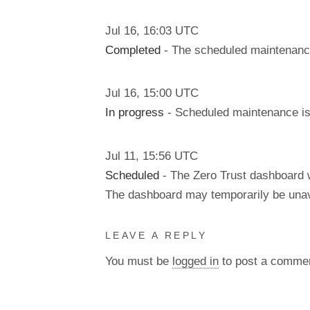
Jul
16
,
16:03
UTC
Completed
- The scheduled maintenanc
Jul
16
,
15:00
UTC
In progress
- Scheduled maintenance is 
Jul
11
,
15:56
UTC
Scheduled
- The Zero Trust dashboard w
The dashboard may temporarily be unav
LEAVE A REPLY
You must be
logged in
to post a comme