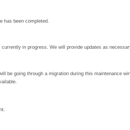
e has been completed.
currently in progress. We will provide updates as necessar
ill be going through a migration during this maintenance wi
ailable.
nt.