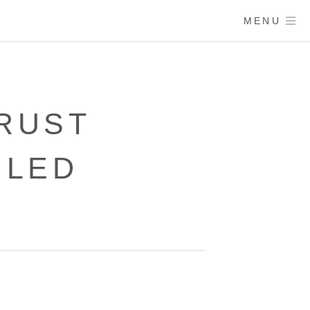
MENU
RUST
ULED