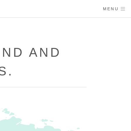
MENU
UND AND
S.