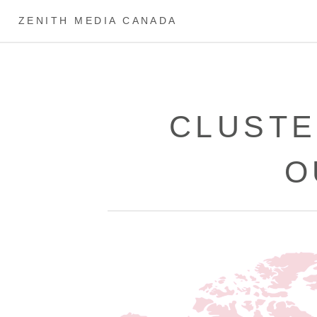
ZENITH MEDIA CANADA
CLUSTE
O