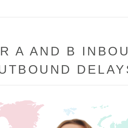
R A AND B INBO
UTBOUND DELAY