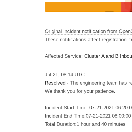
Original incident notification from Ope
These notifications affect registration,
Affected Service:
Cluster A and B Inbo
Jul
21
,
08:14
UTC
Resolved
- The engineering team has res
We thank you for your patience.
Incident Start Time: 07-21-2021 06:20:
Incident End Time:07-21-2021 08:00:00
Total Duration:1 hour and 40 minutes