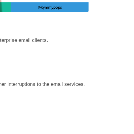
terprise email clients.
r interruptions to the email services.