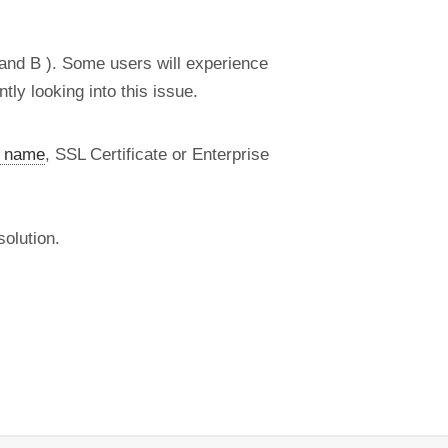
 and B ). Some users will experience
ly looking into this issue.
 name
, SSL Certificate or Enterprise
olution.