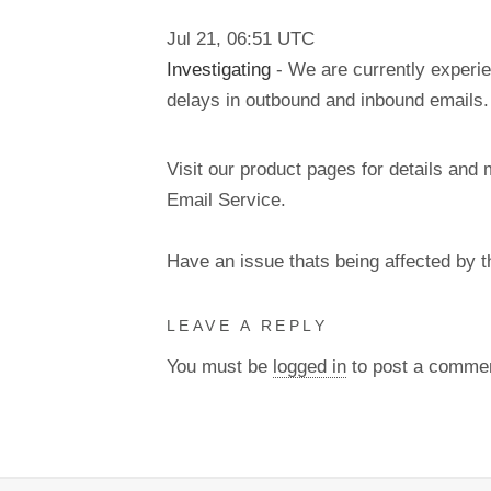
Jul
21
,
06:51
UTC
Investigating
- We are currently experie
delays in outbound and inbound emails.
Visit our product pages for details and 
Email Service.
Have an issue thats being affected by 
LEAVE A REPLY
You must be
logged in
to post a comme