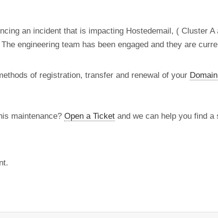
ncing an incident that is impacting Hostedemail, ( Cluster A
 The engineering team has been engaged and they are current
methods of registration, transfer and renewal of your
Domain
this maintenance?
Open a Ticket
and we can help you find a s
nt.