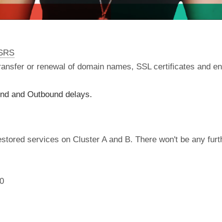
nSRS
 transfer or renewal of domain names, SSL certificates and en
und and Outbound delays.
tored services on Cluster A and B. There won't be any furthe
00