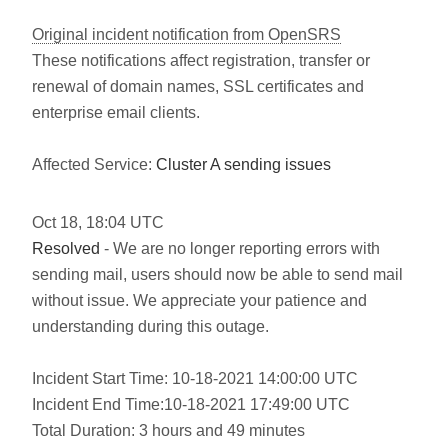
Original incident notification from OpenSRS
These notifications affect registration, transfer or
renewal of domain names, SSL certificates and
enterprise email clients.
Affected Service:
Cluster A sending issues
Oct
18
,
18:04
UTC
Resolved
- We are no longer reporting errors with
sending mail, users should now be able to send mail
without issue. We appreciate your patience and
understanding during this outage.
Incident Start Time: 10-18-2021 14:00:00 UTC
Incident End Time:10-18-2021 17:49:00 UTC
Total Duration: 3 hours and 49 minutes