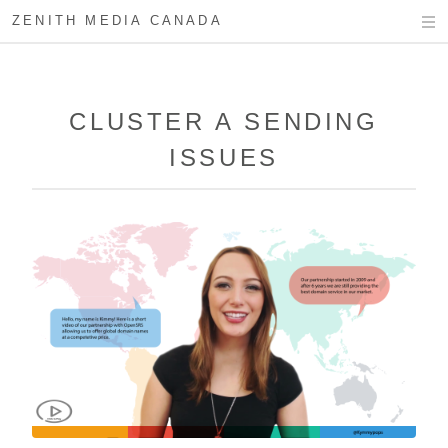
ZENITH MEDIA CANADA
CLUSTER A SENDING
ISSUES