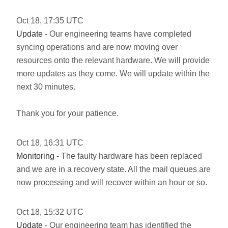
Oct
18
,
17:35
UTC
Update
- Our engineering teams have completed
syncing operations and are now moving over
resources onto the relevant hardware. We will provide
more updates as they come. We will update within the
next 30 minutes.
Thank you for your patience.
Oct
18
,
16:31
UTC
Monitoring
- The faulty hardware has been replaced
and we are in a recovery state. All the mail queues are
now processing and will recover within an hour or so.
Oct
18
,
15:32
UTC
Update
- Our engineering team has identified the