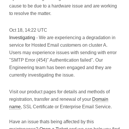
cause to be due to a hardware issue and are working
to resolve the matter.
Oct
18
,
14:22
UTC
Investigating
- We are experiencing a degradation in
service for Hosted Email customers on cluster A.
Users may experience issues with sending with error
"SMTP Error (454)" Authentication failed". Our
Engineering team has been engaged and they are
currently investigating the issue.
Visit our product pages for details and methods of
registration, transfer and renewal of your
Domain
name
, SSL Certificate or Enterprise Email Service.
Have an issue thats being affected by this