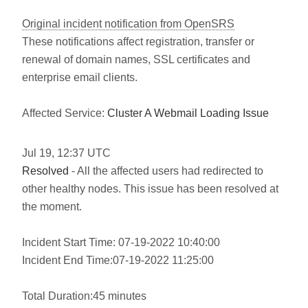
Original incident notification from OpenSRS
These notifications affect registration, transfer or
renewal of domain names, SSL certificates and
enterprise email clients.
Affected Service:
Cluster A Webmail Loading Issue
Jul
19
,
12:37
UTC
Resolved
- All the affected users had redirected to
other healthy nodes. This issue has been resolved at
the moment.
Incident Start Time: 07-19-2022 10:40:00
Incident End Time:07-19-2022 11:25:00
Total Duration:45 minutes