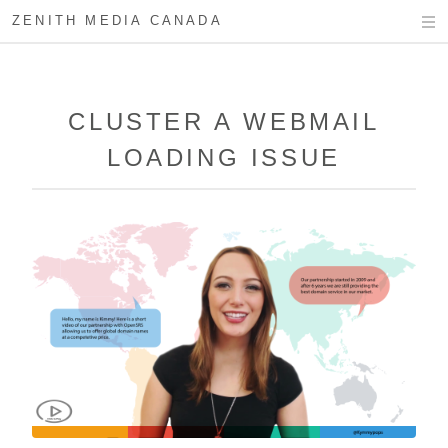
ZENITH MEDIA CANADA
CLUSTER A WEBMAIL
LOADING ISSUE