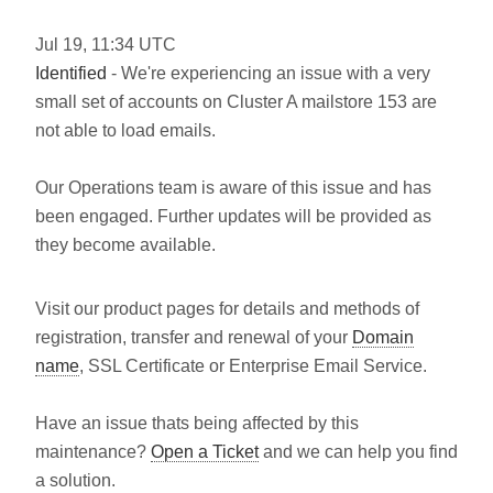
Jul
19
,
11:34
UTC
Identified
- We're experiencing an issue with a very
small set of accounts on Cluster A mailstore 153 are
not able to load emails.
Our Operations team is aware of this issue and has
been engaged. Further updates will be provided as
they become available.
Visit our product pages for details and methods of
registration, transfer and renewal of your
Domain
name
, SSL Certificate or Enterprise Email Service.
Have an issue thats being affected by this
maintenance?
Open a Ticket
and we can help you find
a solution.