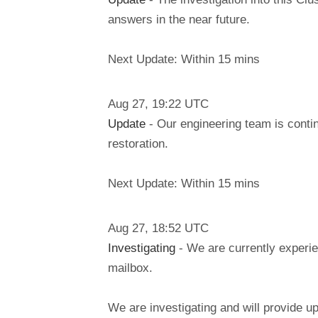
answers in the near future.
Next Update: Within 15 mins
Aug
27
,
19:22
UTC
Update
- Our engineering team is conti
restoration.
Next Update: Within 15 mins
Aug
27
,
18:52
UTC
Investigating
- We are currently experie
mailbox.
We are investigating and will provide u