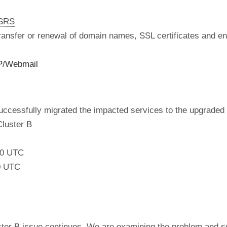
nSRS
 transfer or renewal of domain names, SSL certificates and en
P/Webmail
ccessfully migrated the impacted services to the upgraded 
Cluster B
:00 UTC
0 UTC
luster B issue continues. We are examining the problem and