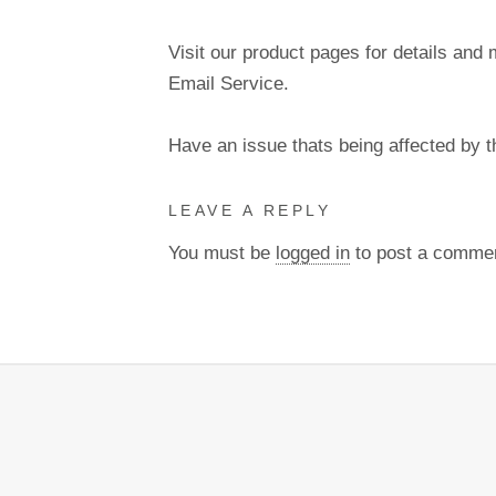
Visit our product pages for details and 
Email Service.
Have an issue thats being affected by 
LEAVE A REPLY
You must be
logged in
to post a comme