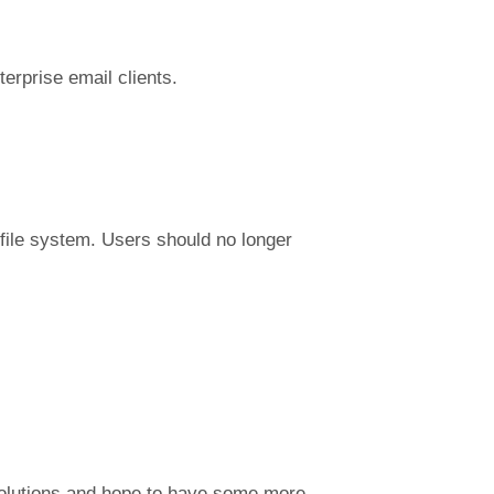
terprise email clients.
file system. Users should no longer
 solutions and hope to have some more