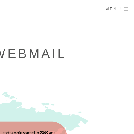
MENU
WEBMAIL