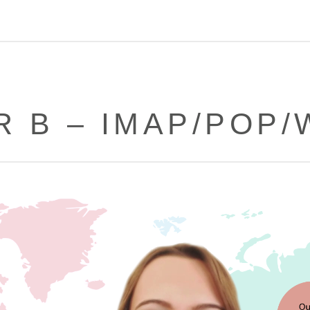
R B – IMAP/POP/