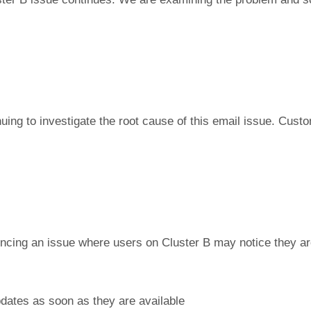
nuing to investigate the root cause of this email issue. Cu
ncing an issue where users on Cluster B may notice they are
pdates as soon as they are available