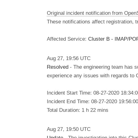
Original incident notification from Ope
These notifications affect registration,
Affected Service:
Cluster B - IMAP/PO
Aug
27
,
19:56
UTC
Resolved
- The engineering team has su
experience any issues with regards to 
Incident Start Time: 08-27-2020 18:34
Incident End Time: 08-27-2020 19:56:0
Total Duration: 1 h 22 mins
Aug
27
,
19:50
UTC
Update
- The investigation into this C