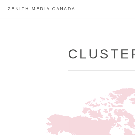
ZENITH MEDIA CANADA
CLUSTE