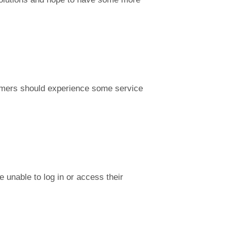
stomers should experience some service
 unable to log in or access their