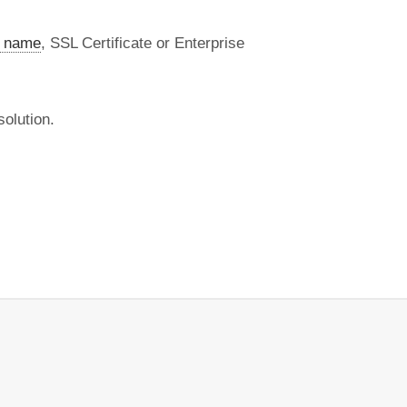
 name
, SSL Certificate or Enterprise
olution.