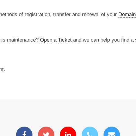
methods of registration, transfer and renewal of your
Domain
this maintenance?
Open a Ticket
and we can help you find a s
nt.