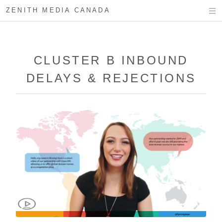
ZENITH MEDIA CANADA
CLUSTER B INBOUND
DELAYS & REJECTIONS