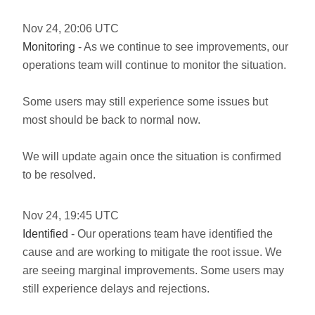
Nov
24
,
20:06
UTC
Monitoring
- As we continue to see improvements, our
operations team will continue to monitor the situation.
Some users may still experience some issues but
most should be back to normal now.
We will update again once the situation is confirmed
to be resolved.
Nov
24
,
19:45
UTC
Identified
- Our operations team have identified the
cause and are working to mitigate the root issue. We
are seeing marginal improvements. Some users may
still experience delays and rejections.