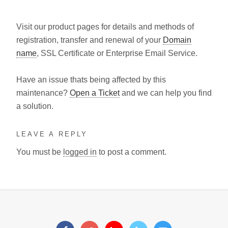
Visit our product pages for details and methods of
registration, transfer and renewal of your
Domain
name
, SSL Certificate or Enterprise Email Service.
Have an issue thats being affected by this
maintenance?
Open a Ticket
and we can help you find
a solution.
LEAVE A REPLY
You must be
logged in
to post a comment.