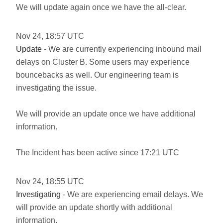
We will update again once we have the all-clear.
Nov
24
,
18:57
UTC
Update
- We are currently experiencing inbound mail
delays on Cluster B. Some users may experience
bouncebacks as well. Our engineering team is
investigating the issue.
We will provide an update once we have additional
information.
The Incident has been active since 17:21 UTC
Nov
24
,
18:55
UTC
Investigating
- We are experiencing email delays. We
will provide an update shortly with additional
information.