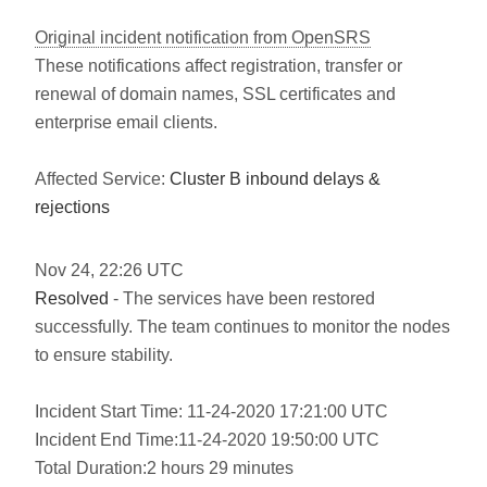
Original incident notification from OpenSRS
These notifications affect registration, transfer or
renewal of domain names, SSL certificates and
enterprise email clients.
Affected Service:
Cluster B inbound delays &
rejections
Nov
24
,
22:26
UTC
Resolved
- The services have been restored
successfully. The team continues to monitor the nodes
to ensure stability.
Incident Start Time: 11-24-2020 17:21:00 UTC
Incident End Time:11-24-2020 19:50:00 UTC
Total Duration:2 hours 29 minutes