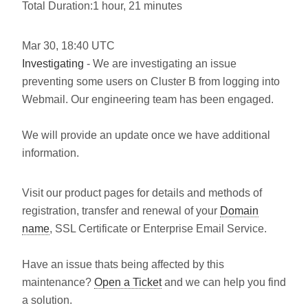
Total Duration:1 hour, 21 minutes
Mar
30
,
18:40
UTC
Investigating
- We are investigating an issue
preventing some users on Cluster B from logging into
Webmail. Our engineering team has been engaged.
We will provide an update once we have additional
information.
Visit our product pages for details and methods of
registration, transfer and renewal of your
Domain
name
, SSL Certificate or Enterprise Email Service.
Have an issue thats being affected by this
maintenance?
Open a Ticket
and we can help you find
a solution.