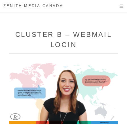
ZENITH MEDIA CANADA
CLUSTER B – WEBMAIL
LOGIN