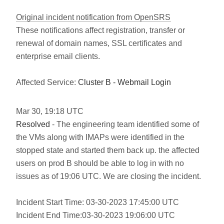
Original incident notification from OpenSRS
These notifications affect registration, transfer or
renewal of domain names, SSL certificates and
enterprise email clients.
Affected Service:
Cluster B - Webmail Login
Mar
30
,
19:18
UTC
Resolved
- The engineering team identified some of
the VMs along with IMAPs were identified in the
stopped state and started them back up. the affected
users on prod B should be able to log in with no
issues as of 19:06 UTC. We are closing the incident.
Incident Start Time: 03-30-2023 17:45:00 UTC
Incident End Time:03-30-2023 19:06:00 UTC