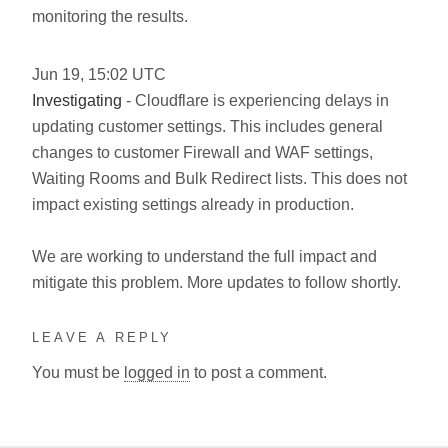
monitoring the results.
Jun
19
,
15:02
UTC
Investigating
- Cloudflare is experiencing delays in
updating customer settings. This includes general
changes to customer Firewall and WAF settings,
Waiting Rooms and Bulk Redirect lists. This does not
impact existing settings already in production.
We are working to understand the full impact and
mitigate this problem. More updates to follow shortly.
LEAVE A REPLY
You must be
logged in
to post a comment.