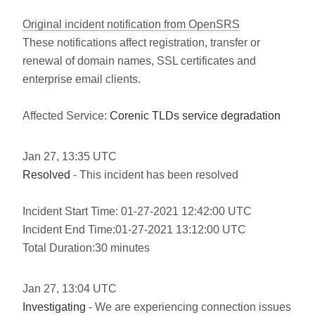
Original incident notification from OpenSRS
These notifications affect registration, transfer or
renewal of domain names, SSL certificates and
enterprise email clients.
Affected Service:
Corenic TLDs service degradation
Jan
27
,
13:35
UTC
Resolved
- This incident has been resolved
Incident Start Time: 01-27-2021 12:42:00 UTC
Incident End Time:01-27-2021 13:12:00 UTC
Total Duration:30 minutes
Jan
27
,
13:04
UTC
Investigating
- We are experiencing connection issues