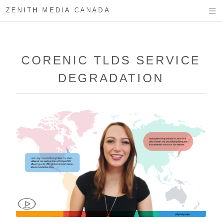
ZENITH MEDIA CANADA
CORENIC TLDS SERVICE
DEGRADATION