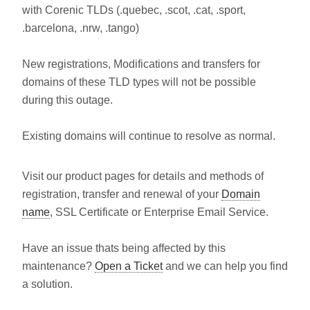
with Corenic TLDs (.quebec, .scot, .cat, .sport,
.barcelona, .nrw, .tango)
New registrations, Modifications and transfers for
domains of these TLD types will not be possible
during this outage.
Existing domains will continue to resolve as normal.
Visit our product pages for details and methods of
registration, transfer and renewal of your
Domain
name
, SSL Certificate or Enterprise Email Service.
Have an issue thats being affected by this
maintenance?
Open a Ticket
and we can help you find
a solution.