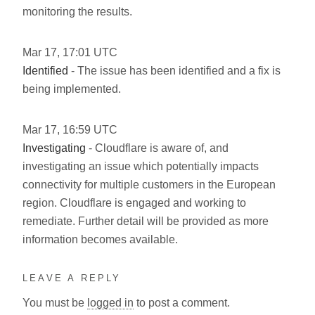
monitoring the results.
Mar
17
,
17:01
UTC
Identified
- The issue has been identified and a fix is
being implemented.
Mar
17
,
16:59
UTC
Investigating
- Cloudflare is aware of, and
investigating an issue which potentially impacts
connectivity for multiple customers in the European
region. Cloudflare is engaged and working to
remediate. Further detail will be provided as more
information becomes available.
LEAVE A REPLY
You must be
logged in
to post a comment.