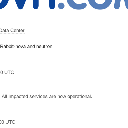
 Data Center
 Rabbit-nova and neutron
00 UTC
 All impacted services are now operational.
:00 UTC