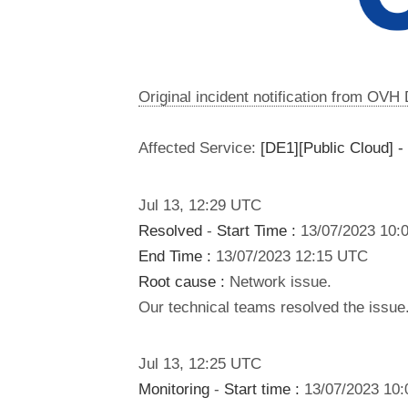
Original incident notification from OVH
Affected Service:
[DE1][Public Cloud] -
Jul
13
,
12:29
UTC
Resolved
-
Start Time :
13/07/2023 10:
End Time :
13/07/2023 12:15 UTC
Root cause :
Network issue.
Our technical teams resolved the issue.
Jul
13
,
12:25
UTC
Monitoring
-
Start time :
13/07/2023 10