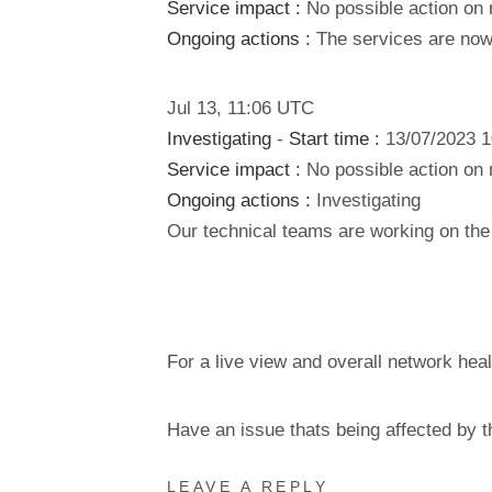
Service impact :
No possible action on 
Ongoing actions :
The services are now 
Jul
13
,
11:06
UTC
Investigating
-
Start time :
13/07/2023 
Service impact :
No possible action on 
Ongoing actions :
Investigating
Our technical teams are working on the 
For a live view and overall network heal
Have an issue thats being affected by 
LEAVE A REPLY