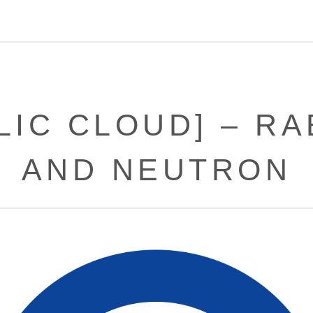
LIC CLOUD] – R
AND NEUTRON