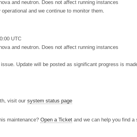
nova and neutron. Does not affect running instances
operational and we continue to monitor them.
10:00 UTC
nova and neutron. Does not affect running instances
issue. Update will be posted as significant progress is mad
th, visit our
system status page
this maintenance?
Open a Ticket
and we can help you find a s