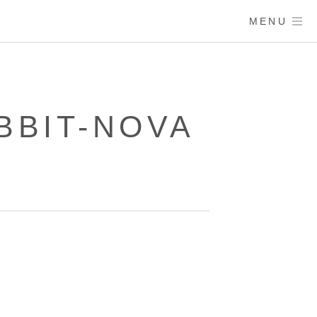
MENU
ABBIT-NOVA