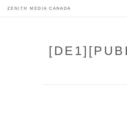
ZENITH MEDIA CANADA
[DE1][PUB