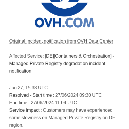
Original incident notification from OVH Data Center
Affected Service:
[DE][Containers & Orchestration] -
Managed Private Registry degradation incident
notification
Jun
27
,
15:38
UTC
Resolved
-
Start time :
27/06/2024 09:30 UTC
End time :
27/06/2024 11:04 UTC
Service impact :
Customers may have experienced
some slowness on Managed Private Registry on DE
region.