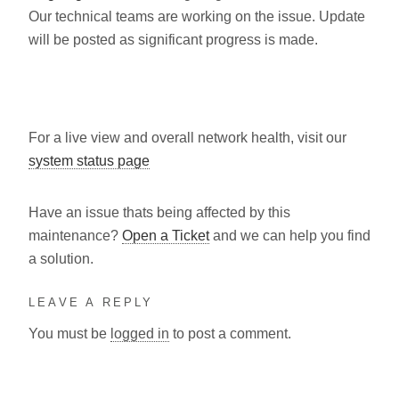
Our technical teams are working on the issue. Update
will be posted as significant progress is made.
For a live view and overall network health, visit our
system status page
Have an issue thats being affected by this
maintenance?
Open a Ticket
and we can help you find
a solution.
LEAVE A REPLY
You must be
logged in
to post a comment.