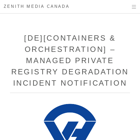
ZENITH MEDIA CANADA
[DE][CONTAINERS &
ORCHESTRATION] –
MANAGED PRIVATE
REGISTRY DEGRADATION
INCIDENT NOTIFICATION