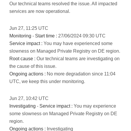
Our technical teams resolved the issue. All impacted
services are now operational.
Jun
27
,
11:25
UTC
Monitoring
-
Start time :
27/06/2024 09:30 UTC
Service impact :
You may have experienced some
slowness on Managed Private Registry on DE region.
Root cause :
Our technical teams are investigating on
the cause of this issue.
Ongoing actions :
No more degradation since 11:04
UTC, we keep this under monitoring.
Jun
27
,
10:42
UTC
Investigating
-
Service impact :
You may experience
some slowness on Managed Private Registry on DE
region.
Ongoing actions :
Investigating