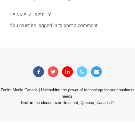
LEAVE A REPLY
You must be
logged in
to post a comment.
Zenith Media Canada | Unleashing the power of technology for your business
needs.
Built in the clouds over Brossard, Quebec, Canada ©