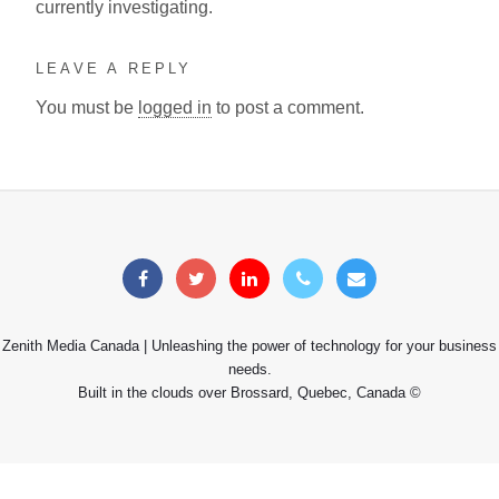
currently investigating.
LEAVE A REPLY
You must be
logged in
to post a comment.
Zenith Media Canada | Unleashing the power of technology for your business
needs.
Built in the clouds over Brossard, Quebec, Canada ©