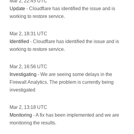
Mar
2
,
22:45
UTC
Update
- Cloudflare has identified the issue and is
working to restore service.
Mar
2
,
18:31
UTC
Identified
- Cloudflare has identified the issue and is
working to restore service.
Mar
2
,
16:56
UTC
Investigating
- We are seeing some delays in the
Firewall Analytics. The problem is currently being
investigated
Mar
2
,
13:18
UTC
Monitoring
- A fix has been implemented and we are
monitoring the results.