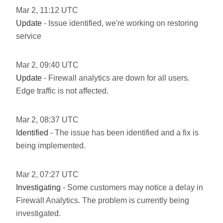
Mar
2
,
11:12
UTC
Update
- Issue identified, we're working on restoring
service
Mar
2
,
09:40
UTC
Update
- Firewall analytics are down for all users.
Edge traffic is not affected.
Mar
2
,
08:37
UTC
Identified
- The issue has been identified and a fix is
being implemented.
Mar
2
,
07:27
UTC
Investigating
- Some customers may notice a delay in
Firewall Analytics. The problem is currently being
investigated.