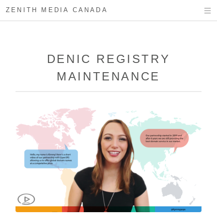
ZENITH MEDIA CANADA
DENIC REGISTRY
MAINTENANCE