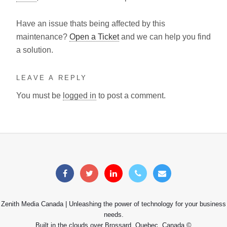
Have an issue thats being affected by this
maintenance?
Open a Ticket
and we can help you find
a solution.
LEAVE A REPLY
You must be
logged in
to post a comment.
Zenith Media Canada | Unleashing the power of technology for your business
needs.
Built in the clouds over Brossard, Quebec, Canada ©