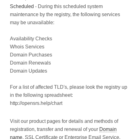
Scheduled
- During this scheduled system
maintenance by the registry, the following services
may be unavailable:
Availability Checks
Whois Services
Domain Purchases
Domain Renewals
Domain Updates
For a list of affected TLD's, please look the registry up
in the following spreadsheet:
http://opensrs.help/chart
Visit our product pages for details and methods of
registration, transfer and renewal of your
Domain
name
, SSL Certificate or Enterprise Email Service.