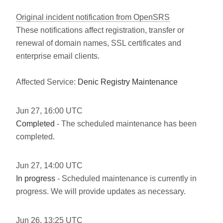
Original incident notification from OpenSRS
These notifications affect registration, transfer or
renewal of domain names, SSL certificates and
enterprise email clients.
Affected Service:
Denic Registry Maintenance
Jun
27
,
16:00
UTC
Completed
- The scheduled maintenance has been
completed.
Jun
27
,
14:00
UTC
In progress
- Scheduled maintenance is currently in
progress. We will provide updates as necessary.
Jun
26
,
13:25
UTC