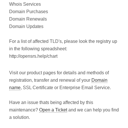
Whois Services
Domain Purchases
Domain Renewals
Domain Updates
For a list of affected TLD's, please look the registry up
in the following spreadsheet:
http://opensrs.help/chart
Visit our product pages for details and methods of
registration, transfer and renewal of your
Domain
name
, SSL Certificate or Enterprise Email Service.
Have an issue thats being affected by this
maintenance?
Open a Ticket
and we can help you find
a solution.