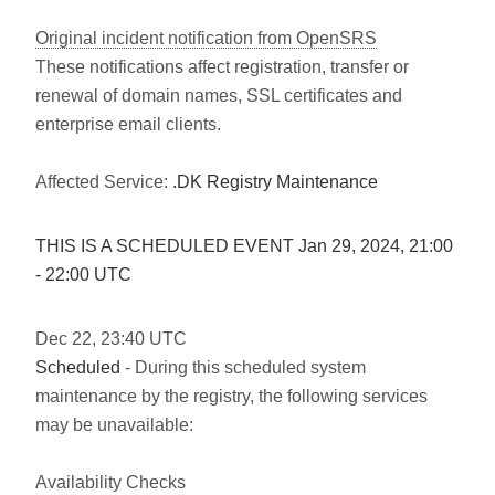
Original incident notification from OpenSRS
These notifications affect registration, transfer or
renewal of domain names, SSL certificates and
enterprise email clients.
Affected Service:
.DK Registry Maintenance
THIS IS A SCHEDULED EVENT Jan
29
,
2024
,
21:00
-
22:00
UTC
Dec
22
,
23:40
UTC
Scheduled
- During this scheduled system
maintenance by the registry, the following services
may be unavailable:
Availability Checks