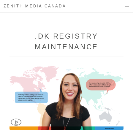
ZENITH MEDIA CANADA
.DK REGISTRY
MAINTENANCE