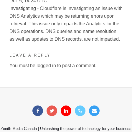
Dec
5
,
14:24
UTC
Investigating
- Cloudflare is investigating an issue with
DNS Analytics which may be returning errors upon
retrieval. This issue only impacts the Analytics for the
DNS operations. DNS queries and name resolution,
as well as updates to DNS records, are not impacted.
LEAVE A REPLY
You must be
logged in
to post a comment.
Zenith Media Canada | Unleashing the power of technology for your business