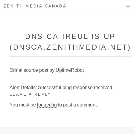
ZENITH MEDIA CANADA
DNS-CA-IREUL IS UP
(DNSCA.ZENITHMEDIA.NET)
Orinal source post by UptimeRobot
Alert Details: Successful ping response received.
LEAVE A REPLY
You must be
logged in
to post a comment.