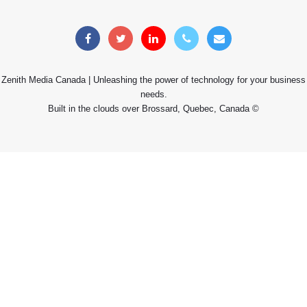
Zenith Media Canada | Unleashing the power of technology for your business
needs.
Built in the clouds over Brossard, Quebec, Canada ©