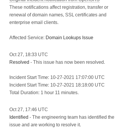
These notifications affect registration, transfer or
renewal of domain names, SSL certificates and
enterprise email clients.
Affected Service:
Domain Lookups Issue
Oct
27
,
18:33
UTC
Resolved
- This issue has now been resolved.
Incident Start Time: 10-27-2021 17:07:00 UTC
Incident Start Time: 10-27-2021 18:18:00 UTC
Total Duration: 1 hour 11 minutes.
Oct
27
,
17:46
UTC
Identified
- The engineering team has identified the
issue and are working to resolve it.