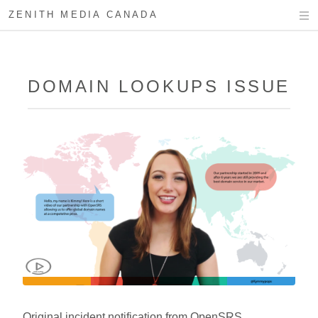
ZENITH MEDIA CANADA
DOMAIN LOOKUPS ISSUE
Original incident notification from OpenSRS