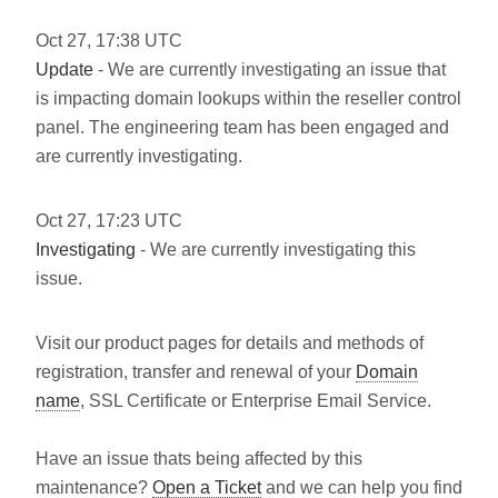
Oct
27
,
17:38
UTC
Update
- We are currently investigating an issue that
is impacting domain lookups within the reseller control
panel. The engineering team has been engaged and
are currently investigating.
Oct
27
,
17:23
UTC
Investigating
- We are currently investigating this
issue.
Visit our product pages for details and methods of
registration, transfer and renewal of your
Domain
name
, SSL Certificate or Enterprise Email Service.
Have an issue thats being affected by this
maintenance?
Open a Ticket
and we can help you find