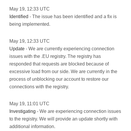
May
19
,
12:33
UTC
Identified
- The issue has been identified and a fix is
being implemented.
May
19
,
12:33
UTC
Update
- We are currently experiencing connection
issues with the .EU registry. The registry has
responded that requests are blocked because of
excessive load from our side. We are currently in the
process of unblocking our account to restore our
connections with the registry.
May
19
,
11:01
UTC
Investigating
- We are experiencing connection issues
to the registry. We will provide an update shortly with
additional information.