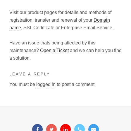
Visit our product pages for details and methods of
registration, transfer and renewal of your
Domain
name
, SSL Certificate or Enterprise Email Service.
Have an issue thats being affected by this
maintenance?
Open a Ticket
and we can help you find
a solution.
LEAVE A REPLY
You must be
logged in
to post a comment.