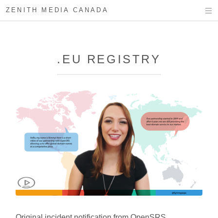
ZENITH MEDIA CANADA
.EU REGISTRY
Original incident notification from OpenSRS