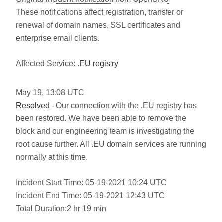
These notifications affect registration, transfer or
renewal of domain names, SSL certificates and
enterprise email clients.
Affected Service:
.EU registry
May
19
,
13:08
UTC
Resolved
- Our connection with the .EU registry has
been restored. We have been able to remove the
block and our engineering team is investigating the
root cause further. All .EU domain services are running
normally at this time.
Incident Start Time: 05-19-2021 10:24 UTC
Incident End Time: 05-19-2021 12:43 UTC
Total Duration:2 hr 19 min