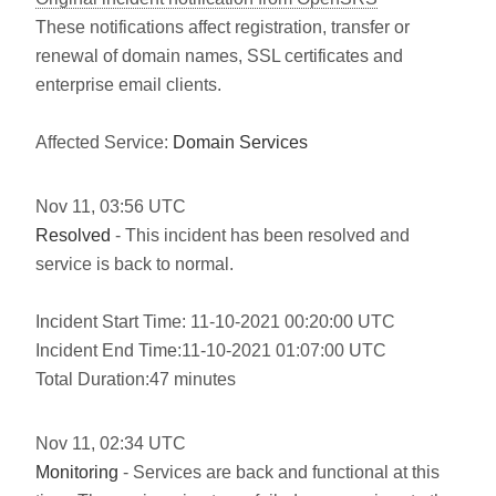
These notifications affect registration, transfer or
renewal of domain names, SSL certificates and
enterprise email clients.
Affected Service:
Domain Services
Nov
11
,
03:56
UTC
Resolved
- This incident has been resolved and
service is back to normal.
Incident Start Time: 11-10-2021 00:20:00 UTC
Incident End Time:11-10-2021 01:07:00 UTC
Total Duration:47 minutes
Nov
11
,
02:34
UTC
Monitoring
- Services are back and functional at this