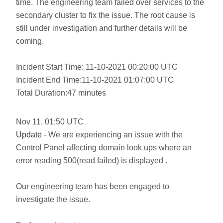
time. The engineering team failed over services to the
secondary cluster to fix the issue. The root cause is
still under investigation and further details will be
coming.
Incident Start Time: 11-10-2021 00:20:00 UTC
Incident End Time:11-10-2021 01:07:00 UTC
Total Duration:47 minutes
Nov
11
,
01:50
UTC
Update
- We are experiencing an issue with the
Control Panel affecting domain look ups where an
error reading 500(read failed) is displayed .
Our engineering team has been engaged to
investigate the issue.