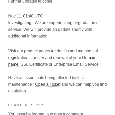
Further updates to come.
Nov
11
,
01:40
UTC
Investigating
- We are experiencing degradation of
service. We will provide an update shortly with
additional information.
Visit our product pages for details and methods of
registration, transfer and renewal of your
Domain
name
, SSL Certificate or Enterprise Email Service.
Have an issue thats being affected by this
maintenance?
Open a Ticket
and we can help you find
a solution.
LEAVE A REPLY
You must be
logged in
to post a comment.