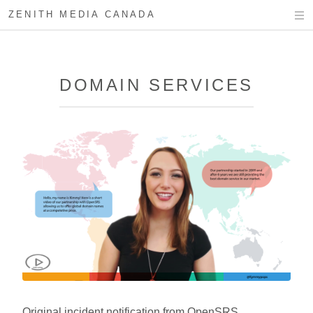
ZENITH MEDIA CANADA
DOMAIN SERVICES
Original incident notification from OpenSRS