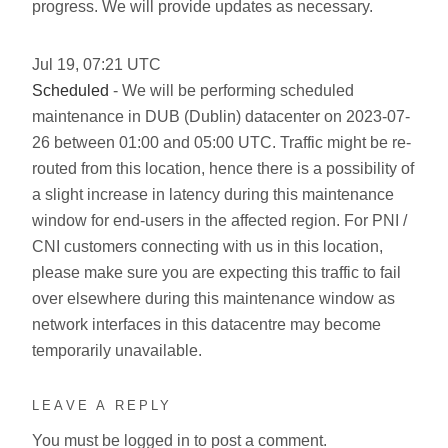
progress. We will provide updates as necessary.
Jul
19
,
07:21
UTC
Scheduled
- We will be performing scheduled
maintenance in DUB (Dublin) datacenter on 2023-07-
26 between 01:00 and 05:00 UTC. Traffic might be re-
routed from this location, hence there is a possibility of
a slight increase in latency during this maintenance
window for end-users in the affected region. For PNI /
CNI customers connecting with us in this location,
please make sure you are expecting this traffic to fail
over elsewhere during this maintenance window as
network interfaces in this datacentre may become
temporarily unavailable.
LEAVE A REPLY
You must be
logged in
to post a comment.