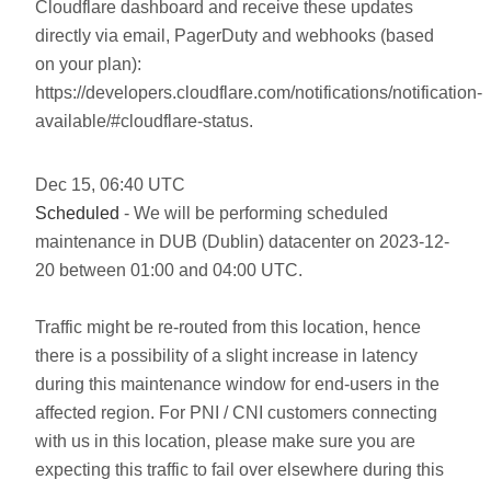
Cloudflare dashboard and receive these updates
directly via email, PagerDuty and webhooks (based
on your plan):
https://developers.cloudflare.com/notifications/notification-
available/#cloudflare-status.
Dec
15
,
06:40
UTC
Scheduled
- We will be performing scheduled
maintenance in DUB (Dublin) datacenter on 2023-12-
20 between 01:00 and 04:00 UTC.
Traffic might be re-routed from this location, hence
there is a possibility of a slight increase in latency
during this maintenance window for end-users in the
affected region. For PNI / CNI customers connecting
with us in this location, please make sure you are
expecting this traffic to fail over elsewhere during this