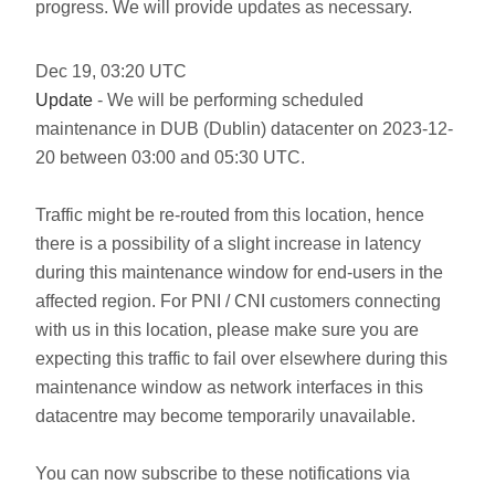
progress. We will provide updates as necessary.
Dec
19
,
03:20
UTC
Update
- We will be performing scheduled
maintenance in DUB (Dublin) datacenter on 2023-12-
20 between 03:00 and 05:30 UTC.
Traffic might be re-routed from this location, hence
there is a possibility of a slight increase in latency
during this maintenance window for end-users in the
affected region. For PNI / CNI customers connecting
with us in this location, please make sure you are
expecting this traffic to fail over elsewhere during this
maintenance window as network interfaces in this
datacentre may become temporarily unavailable.
You can now subscribe to these notifications via