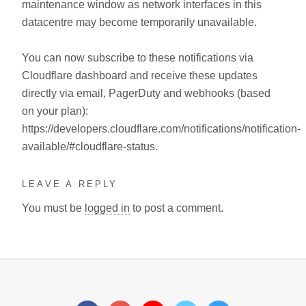
maintenance window as network interfaces in this
datacentre may become temporarily unavailable.
You can now subscribe to these notifications via
Cloudflare dashboard and receive these updates
directly via email, PagerDuty and webhooks (based
on your plan):
https://developers.cloudflare.com/notifications/notification-
available/#cloudflare-status.
LEAVE A REPLY
You must be
logged in
to post a comment.