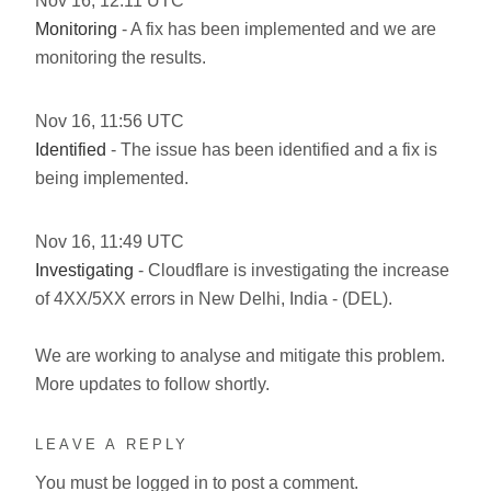
Nov
16
,
12:11
UTC
Monitoring
- A fix has been implemented and we are
monitoring the results.
Nov
16
,
11:56
UTC
Identified
- The issue has been identified and a fix is
being implemented.
Nov
16
,
11:49
UTC
Investigating
- Cloudflare is investigating the increase
of 4XX/5XX errors in New Delhi, India - (DEL).
We are working to analyse and mitigate this problem.
More updates to follow shortly.
LEAVE A REPLY
You must be
logged in
to post a comment.