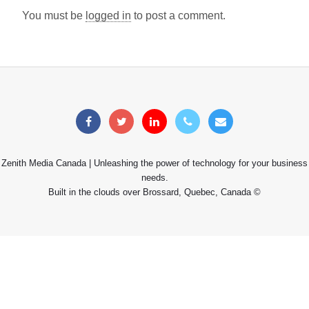
You must be
logged in
to post a comment.
Zenith Media Canada | Unleashing the power of technology for your business
needs.
Built in the clouds over Brossard, Quebec, Canada ©