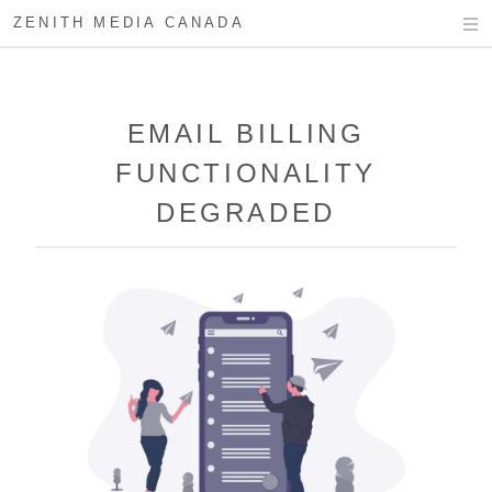
ZENITH MEDIA CANADA
EMAIL BILLING
FUNCTIONALITY
DEGRADED