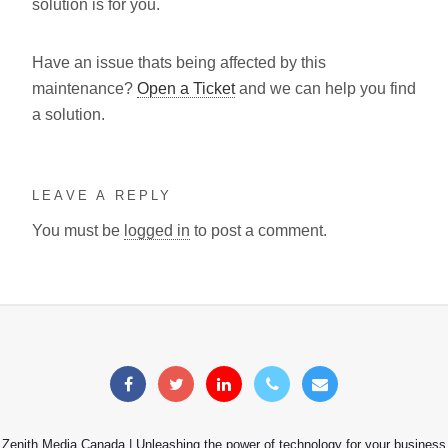
solution is for you.
Have an issue thats being affected by this
maintenance?
Open a Ticket
and we can help you find
a solution.
LEAVE A REPLY
You must be
logged in
to post a comment.
Zenith Media Canada | Unleashing the power of technology for your business