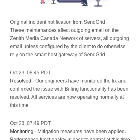
Original incident notification from SendGrid
These maintenances affect outgoing email on the
Zenith Media Canada Network
of servers, all outgoing
email unless configured by the client to do otherwise
rely on the smart host gateway of SendGrid.
Oct
23
,
08:45
PDT
Resolved
- Our engineers have monitored the fix and
confirmed the issue with Billing functionality has been
resolved. All services are now operating normally at
this time.
Oct
23
,
07:49
PDT
Monitoring
- Mitigation measures have been applied.
Performance functionality is back to normal at this time