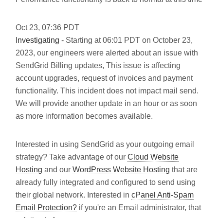
Oct
23
,
07:36
PDT
Investigating
- Starting at 06:01 PDT on October 23,
2023, our engineers were alerted about an issue with
SendGrid Billing updates, This issue is affecting
account upgrades, request of invoices and payment
functionality. This incident does not impact mail send.
We will provide another update in an hour or as soon
as more information becomes available.
Interested in using SendGrid as your outgoing email
strategy? Take advantage of our
Cloud Website
Hosting
and our
WordPress Website Hosting
that are
already fully integrated and configured to send using
their global network. Interested in
cPanel Anti-Spam
Email Protection?
if you're an Email administrator, that