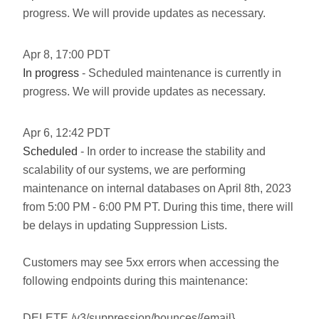
progress. We will provide updates as necessary.
Apr
8
,
17:00
PDT
In progress
- Scheduled maintenance is currently in
progress. We will provide updates as necessary.
Apr
6
,
12:42
PDT
Scheduled
- In order to increase the stability and
scalability of our systems, we are performing
maintenance on internal databases on April 8th, 2023
from 5:00 PM - 6:00 PM PT. During this time, there will
be delays in updating Suppression Lists.
Customers may see 5xx errors when accessing the
following endpoints during this maintenance:
DELETE /v3/suppression/bounces/{email}