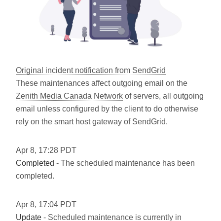
Original incident notification from SendGrid
These maintenances affect outgoing email on the
Zenith Media Canada Network
of servers, all outgoing
email unless configured by the client to do otherwise
rely on the smart host gateway of SendGrid.
Apr
8
,
17:28
PDT
Completed
- The scheduled maintenance has been
completed.
Apr
8
,
17:04
PDT
Update
- Scheduled maintenance is currently in