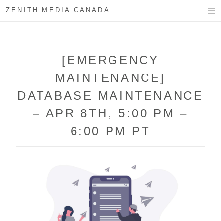
ZENITH MEDIA CANADA
[EMERGENCY
MAINTENANCE]
DATABASE MAINTENANCE
– APR 8TH, 5:00 PM –
6:00 PM PT