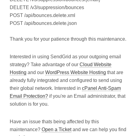
DELETE /v3/suppression/bounces
POST /api/bounces.delete.xml
POST /api/bounces.delete.json
Thank you for your patience through this maintenance.
Interested in using SendGrid as your outgoing email
strategy? Take advantage of our
Cloud Website
Hosting
and our
WordPress Website Hosting
that are
already fully integrated and configured to send using
their global network. Interested in
cPanel Anti-Spam
Email Protection?
if you're an Email administrator, that
solution is for you.
Have an issue thats being affected by this
maintenance?
Open a Ticket
and we can help you find