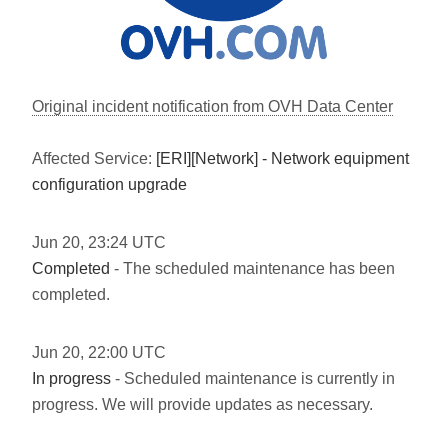
Original incident notification from OVH Data Center
Affected Service:
[ERI][Network] - Network equipment
configuration upgrade
Jun
20
,
23:24
UTC
Completed
- The scheduled maintenance has been
completed.
Jun
20
,
22:00
UTC
In progress
- Scheduled maintenance is currently in
progress. We will provide updates as necessary.