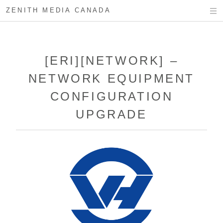
ZENITH MEDIA CANADA
[ERI][NETWORK] –
NETWORK EQUIPMENT
CONFIGURATION
UPGRADE