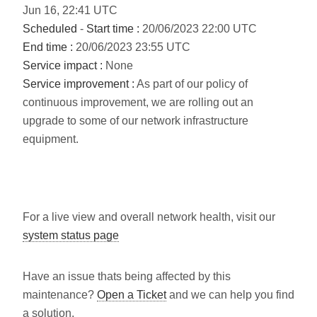
Jun
16
,
22:41
UTC
Scheduled
-
Start time :
20/06/2023 22:00 UTC
End time :
20/06/2023 23:55 UTC
Service impact :
None
Service improvement :
As part of our policy of
continuous improvement, we are rolling out an
upgrade to some of our network infrastructure
equipment.
For a live view and overall network health, visit our
system status page
Have an issue thats being affected by this
maintenance?
Open a Ticket
and we can help you find
a solution.