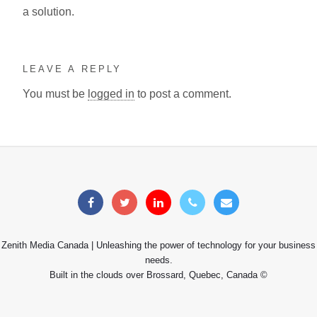
a solution.
LEAVE A REPLY
You must be
logged in
to post a comment.
Zenith Media Canada | Unleashing the power of technology for your business
needs.
Built in the clouds over Brossard, Quebec, Canada ©