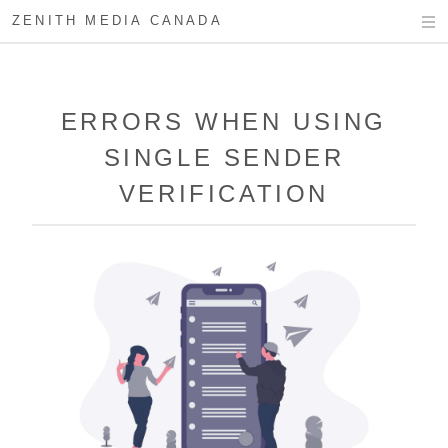
ZENITH MEDIA CANADA
ERRORS WHEN USING
SINGLE SENDER
VERIFICATION