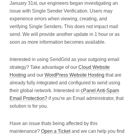
January 31st, our engineers began investigating an
issue with Single Sender Verification. Users may
experience errors when viewing, creating, and
verifying Single Senders. This does not impact mail
send. We will provide another update in 1 hour or as
soon as more information becomes available.
Interested in using SendGrid as your outgoing email
strategy? Take advantage of our
Cloud Website
Hosting
and our
WordPress Website Hosting
that are
already fully integrated and configured to send using
their global network. Interested in
cPanel Anti-Spam
Email Protection?
if you're an Email administrator, that
solution is for you.
Have an issue thats being affected by this
maintenance?
Open a Ticket
and we can help you find