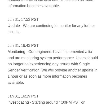
information becomes available.
Jan
31
,
17:53
PST
Update
- We are continuing to monitor for any further
issues.
Jan
31
,
16:43
PST
Monitoring
- Our engineers have implemented a fix
and are monitoring system performance. Users should
no longer be experiencing any issues with Single
Sender Verification. We will provide another update in
1 hour or as soon as more information becomes
available.
Jan
31
,
16:19
PST
Investigating
- Starting around 4:00PM PST on