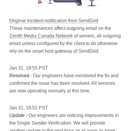
Original incident notification from SendGrid
These maintenances affect outgoing email on the
Zenith Media Canada Network
of servers, all outgoing
email unless configured by the client to do otherwise
rely on the smart host gateway of SendGrid.
Jan
31
,
18:55
PST
Resolved
- Our engineers have monitored the fix and
confirmed the issue has been resolved. All services
are now operating normally at this time.
Jan
31
,
18:52
PST
Update
- Our engineers are noticing improvements in
the Single Sender Verification. We will provide
another update in the next hour, or as soon as more