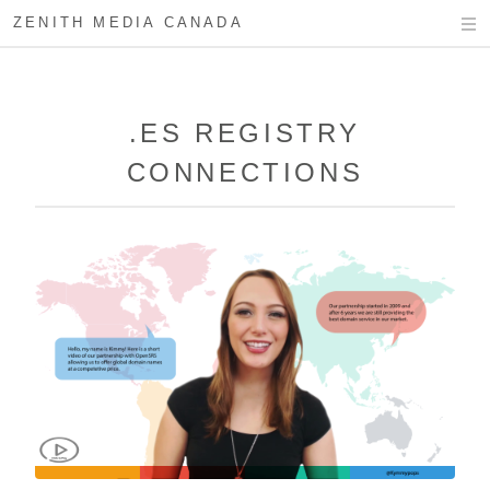
ZENITH MEDIA CANADA
.ES REGISTRY
CONNECTIONS