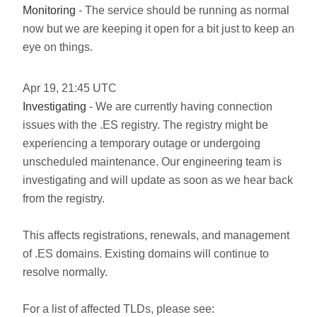
Monitoring
- The service should be running as normal
now but we are keeping it open for a bit just to keep an
eye on things.
Apr
19
,
21:45
UTC
Investigating
- We are currently having connection
issues with the .ES registry. The registry might be
experiencing a temporary outage or undergoing
unscheduled maintenance. Our engineering team is
investigating and will update as soon as we hear back
from the registry.
This affects registrations, renewals, and management
of .ES domains. Existing domains will continue to
resolve normally.
For a list of affected TLDs, please see: