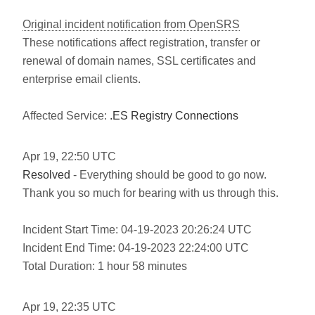
Original incident notification from OpenSRS
These notifications affect registration, transfer or
renewal of domain names, SSL certificates and
enterprise email clients.
Affected Service:
.ES Registry Connections
Apr
19
,
22:50
UTC
Resolved
- Everything should be good to go now.
Thank you so much for bearing with us through this.
Incident Start Time: 04-19-2023 20:26:24 UTC
Incident End Time: 04-19-2023 22:24:00 UTC
Total Duration: 1 hour 58 minutes
Apr
19
,
22:35
UTC