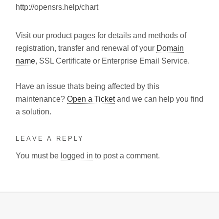
http://opensrs.help/chart
Visit our product pages for details and methods of
registration, transfer and renewal of your
Domain
name
, SSL Certificate or Enterprise Email Service.
Have an issue thats being affected by this
maintenance?
Open a Ticket
and we can help you find
a solution.
LEAVE A REPLY
You must be
logged in
to post a comment.