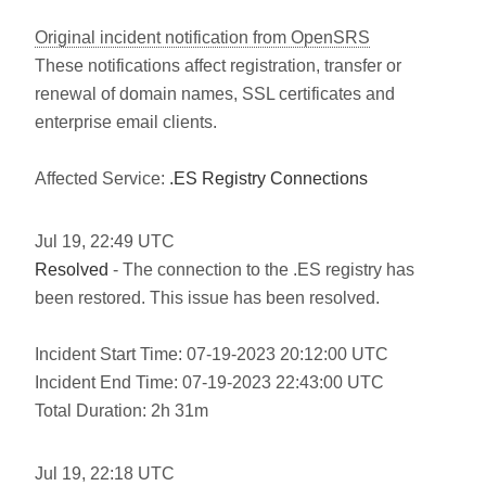
Original incident notification from OpenSRS
These notifications affect registration, transfer or
renewal of domain names, SSL certificates and
enterprise email clients.
Affected Service:
.ES Registry Connections
Jul
19
,
22:49
UTC
Resolved
- The connection to the .ES registry has
been restored. This issue has been resolved.
Incident Start Time: 07-19-2023 20:12:00 UTC
Incident End Time: 07-19-2023 22:43:00 UTC
Total Duration: 2h 31m
Jul
19
,
22:18
UTC