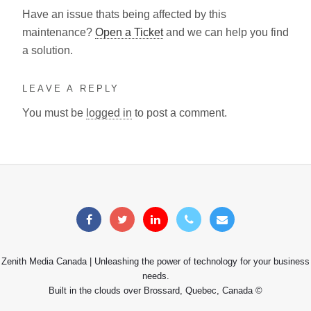
Have an issue thats being affected by this
maintenance?
Open a Ticket
and we can help you find
a solution.
LEAVE A REPLY
You must be
logged in
to post a comment.
Zenith Media Canada | Unleashing the power of technology for your business
needs.
Built in the clouds over Brossard, Quebec, Canada ©