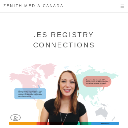
ZENITH MEDIA CANADA
.ES REGISTRY
CONNECTIONS