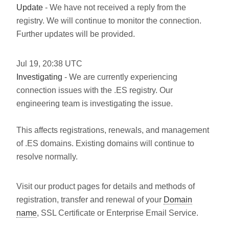
Update
- We have not received a reply from the
registry. We will continue to monitor the connection.
Further updates will be provided.
Jul
19
,
20:38
UTC
Investigating
- We are currently experiencing
connection issues with the .ES registry. Our
engineering team is investigating the issue.
This affects registrations, renewals, and management
of .ES domains. Existing domains will continue to
resolve normally.
Visit our product pages for details and methods of
registration, transfer and renewal of your
Domain
name
, SSL Certificate or Enterprise Email Service.