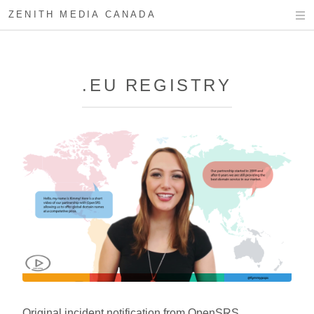
ZENITH MEDIA CANADA
.EU REGISTRY
Original incident notification from OpenSRS