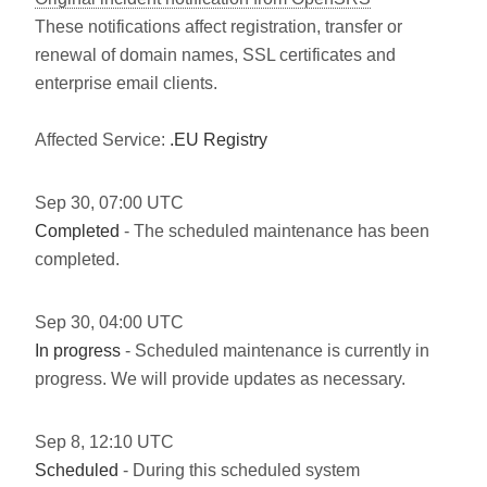
These notifications affect registration, transfer or
renewal of domain names, SSL certificates and
enterprise email clients.
Affected Service:
.EU Registry
Sep
30
,
07:00
UTC
Completed
- The scheduled maintenance has been
completed.
Sep
30
,
04:00
UTC
In progress
- Scheduled maintenance is currently in
progress. We will provide updates as necessary.
Sep
8
,
12:10
UTC
Scheduled
- During this scheduled system