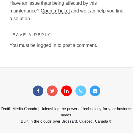
Have an issue thats being affected by this
maintenance?
Open a Ticket
and we can help you find
a solution.
LEAVE A REPLY
You must be
logged in
to post a comment.
Zenith Media Canada | Unleashing the power of technology for your business
needs.
Built in the clouds over Brossard, Quebec, Canada ©