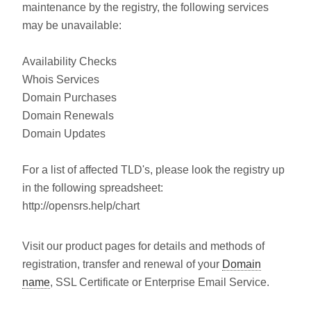
maintenance by the registry, the following services
may be unavailable:
Availability Checks
Whois Services
Domain Purchases
Domain Renewals
Domain Updates
For a list of affected TLD's, please look the registry up
in the following spreadsheet:
http://opensrs.help/chart
Visit our product pages for details and methods of
registration, transfer and renewal of your
Domain
name
, SSL Certificate or Enterprise Email Service.