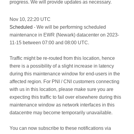
progress. We will provide updates as necessary.
Nov
10
,
22:20
UTC
Scheduled
- We will be performing scheduled
maintenance in EWR (Newark) datacenter on 2023-
11-15 between 07:00 and 08:00 UTC.
Traffic might be re-routed from this location, hence
there is a possibility of a slight increase in latency
during this maintenance window for end-users in the
affected region. For PNI / CNI customers connecting
with us in this location, please make sure you are
expecting this traffic to fail over elsewhere during this
maintenance window as network interfaces in this
datacentre may become temporarily unavailable.
You can now subscribe to these notifications via