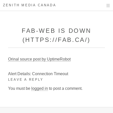
ZENITH MEDIA CANADA
FAB-WEB IS DOWN
(HTTPS://FAB.CA/)
Orinal source post by UptimeRobot
Alert Details: Connection Timeout
LEAVE A REPLY
You must be
logged in
to post a comment.