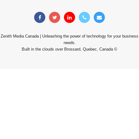
Zenith Media Canada | Unleashing the power of technology for your business
needs.
Built in the clouds over Brossard, Quebec, Canada ©