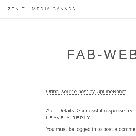
ZENITH MEDIA CANADA
FAB-WEB
Orinal source post by UptimeRobot
Alert Details: Successful response rec
LEAVE A REPLY
You must be
logged in
to post a comme