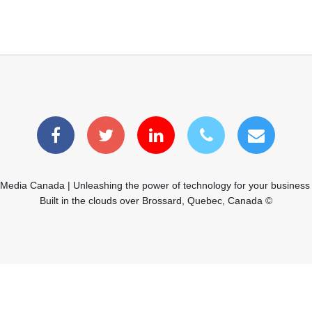
 Media Canada | Unleashing the power of technology for your business
Built in the clouds over Brossard, Quebec, Canada ©