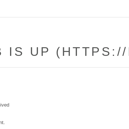
 IS UP (HTTPS://
eived
nt.