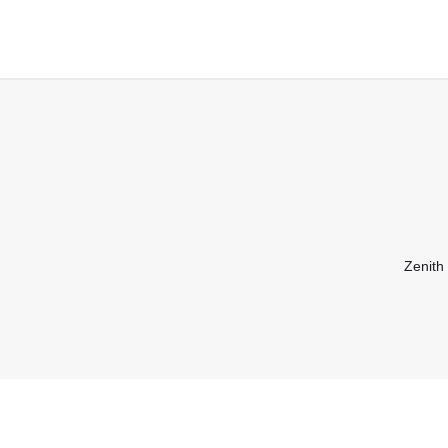
Zenith