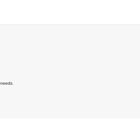
 needs.