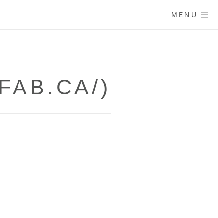
MENU
FAB.CA/)